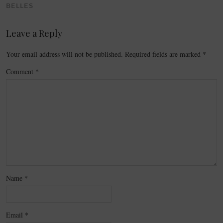
BELLES
Leave a Reply
Your email address will not be published.
Required fields are marked
*
Comment
*
Name
*
Email
*