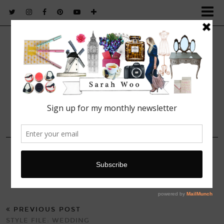
FASHION. BEAUTY. LIFESTYLE.
4 AUGUST, 2014
Jaquard Pep Hem Dress
PREVIOUS POST
STYLE FILE: WEDDING