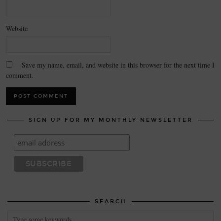
Website
Save my name, email, and website in this browser for the next time I
comment.
SIGN UP FOR MY MONTHLY NEWSLETTER
SEARCH