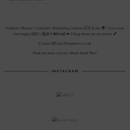
Fashion✨Beauty✨Lifestyle✨Exploring London 🇬🇧 & the 🌍 ✨Live your
own happy 🙌🏻✨💁🏼💄📸☕️🍰🍾💋 I blog about my favourites 💕
Contact 💌 lady@sarahwoo.co.uk
Find out more over on 'About Sarah Woo'
INSTAGRAM