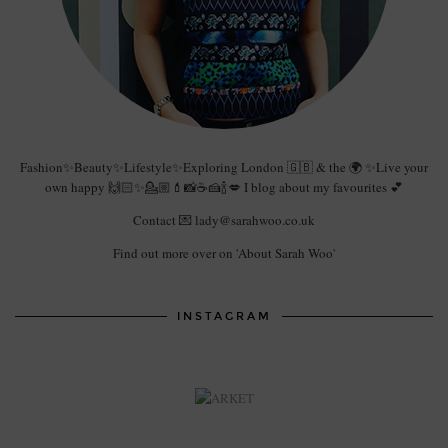
Fashion✨Beauty✨Lifestyle✨Exploring London 🇬🇧 & the 🌍 ✨Live your
own happy 🙌🏻✨💁🏼💄📸☕️🍰🍾💋 I blog about my favourites 💕
Contact 💌 lady@sarahwoo.co.uk
Find out more over on 'About Sarah Woo'
INSTAGRAM