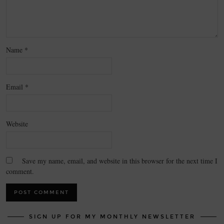
Name
*
Email
*
Website
Save my name, email, and website in this browser for the next time I
comment.
SIGN UP FOR MY MONTHLY NEWSLETTER