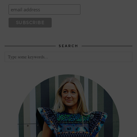
SEARCH