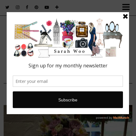
FASHION. BEAUTY. LIFESTYLE.
4 AUGUST, 2014
Cake