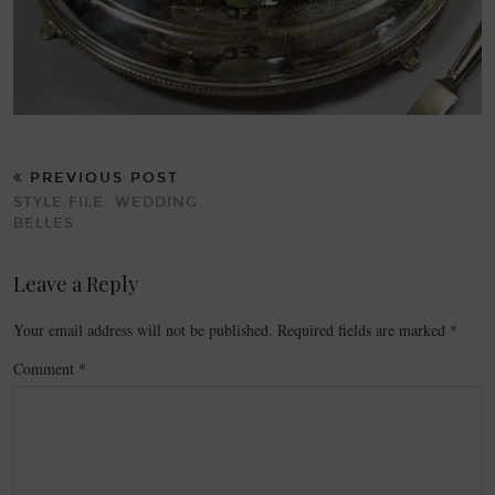
PREVIOUS POST
STYLE FILE: WEDDING
BELLES
Leave a Reply
Your email address will not be published.
Required fields are marked
*
Comment
*