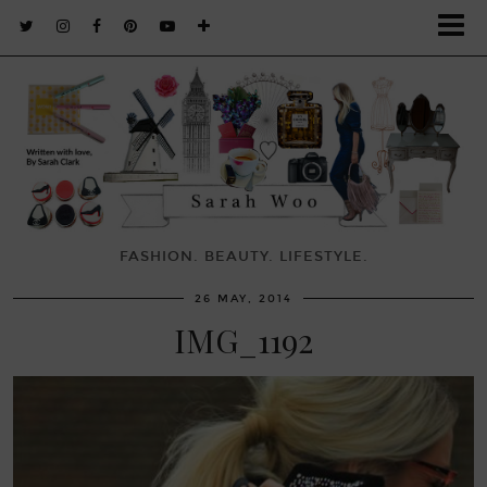
FASHION. BEAUTY. LIFESTYLE.
26 MAY, 2014
IMG_1192