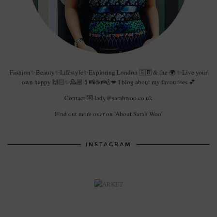
Fashion✨Beauty✨Lifestyle✨Exploring London 🇬🇧 & the 🌍 ✨Live your
own happy 🙌🏻✨💁🏼💄📸☕️🍰🍾💋 I blog about my favourites 💕
Contact 💌 lady@sarahwoo.co.uk
Find out more over on 'About Sarah Woo'
INSTAGRAM