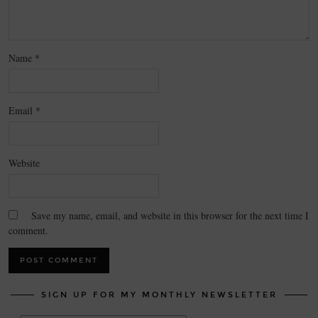
Name
*
Email
*
Website
Save my name, email, and website in this browser for the next time I
comment.
SIGN UP FOR MY MONTHLY NEWSLETTER