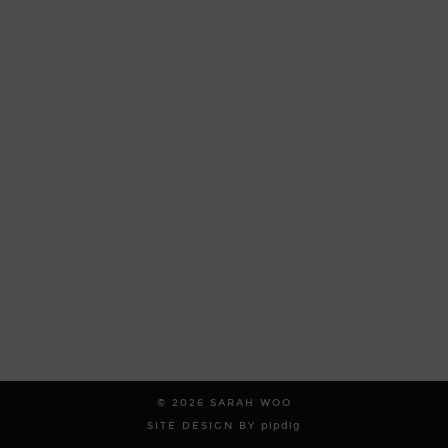
© 2026
SARAH WOO
SITE DESIGN BY
pipdig