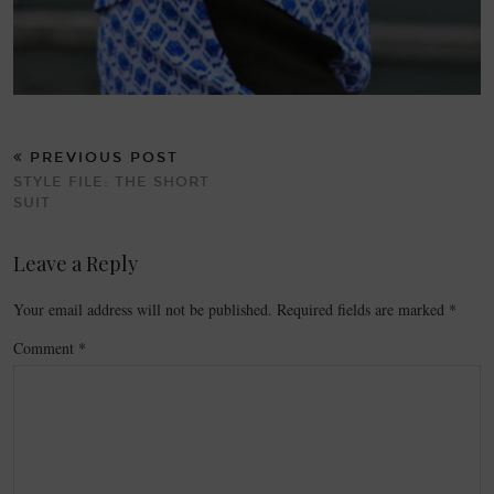
PREVIOUS POST
STYLE FILE: THE SHORT
SUIT
Leave a Reply
Your email address will not be published.
Required fields are marked
*
Comment
*