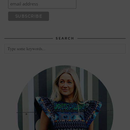
SEARCH