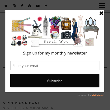
FASHION. BEAUTY. LIFESTYLE.
15 JULY, 2014
IMG_2312
PREVIOUS POST
STYLE FILE: A MIDSUMMER