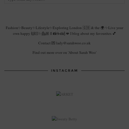
Fashion✨Beauty✨Lifestyle✨Exploring London 🇬🇧 & the 🌍 ✨Live your
own happy 🙌🏻✨💁🏼💄📸☕️🍰🍾💋 I blog about my favourites 💕
Contact 💌 lady@sarahwoo.co.uk
Find out more over on 'About Sarah Woo'
INSTAGRAM