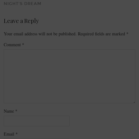
NIGHT’S DREAM
Leave a Reply
Your email address will not be published.
Required fields are marked
*
Comment
*
Name
*
Email
*