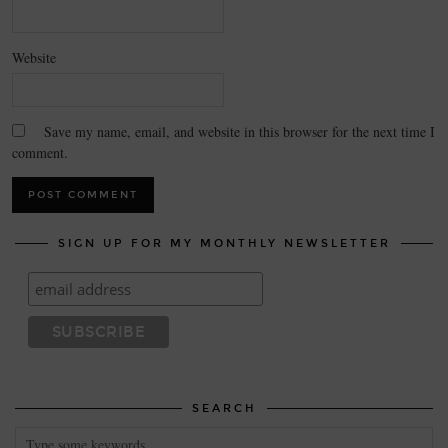
Website
Save my name, email, and website in this browser for the next time I
comment.
SIGN UP FOR MY MONTHLY NEWSLETTER
SEARCH