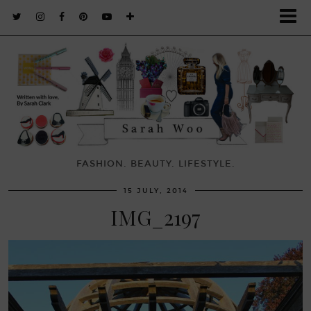
FASHION. BEAUTY. LIFESTYLE.
15 JULY, 2014
IMG_2197