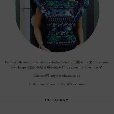
Fashion✨Beauty✨Lifestyle✨Exploring London 🇬🇧 & the 🌍 ✨Live your
own happy 🙌🏻✨💁🏼💄📸☕️🍰🍾💋 I blog about my favourites 💕
Contact 💌 lady@sarahwoo.co.uk
Find out more over on 'About Sarah Woo'
INSTAGRAM