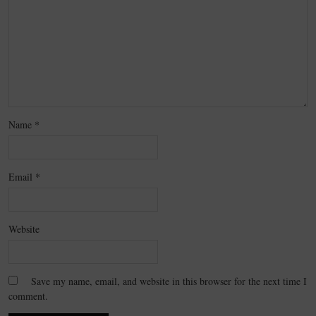
Name
*
Email
*
Website
Save my name, email, and website in this browser for the next time I
comment.