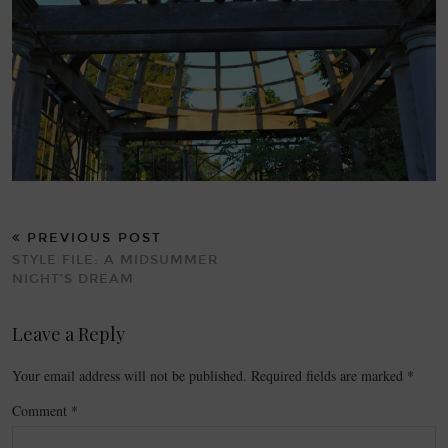
PREVIOUS POST
STYLE FILE: A MIDSUMMER
NIGHT’S DREAM
Leave a Reply
Your email address will not be published.
Required fields are marked
*
Comment
*