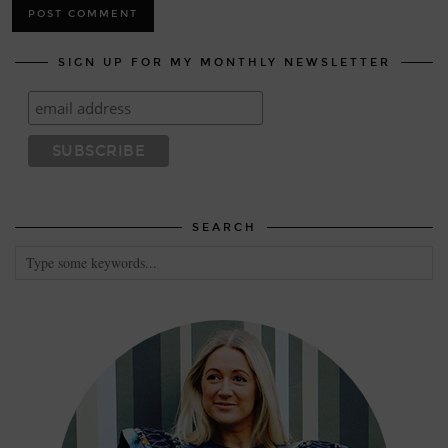
SIGN UP FOR MY MONTHLY NEWSLETTER
SEARCH