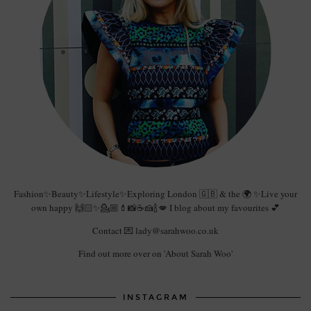
Fashion✨Beauty✨Lifestyle✨Exploring London 🇬🇧 & the 🌍 ✨Live your
own happy 🙌🏻✨💁🏼💄📸☕️🍰🍾💋 I blog about my favourites 💕
Contact 💌 lady@sarahwoo.co.uk
Find out more over on 'About Sarah Woo'
INSTAGRAM