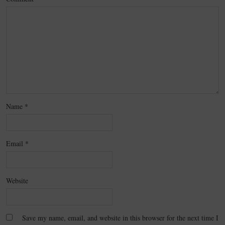
Name
*
Email
*
Website
Save my name, email, and website in this browser for the next time I