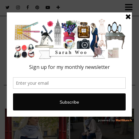
FASHION. BEAUTY. LIFESTYLE.
11 NOVEMBER, 2014
Meet Wilbur