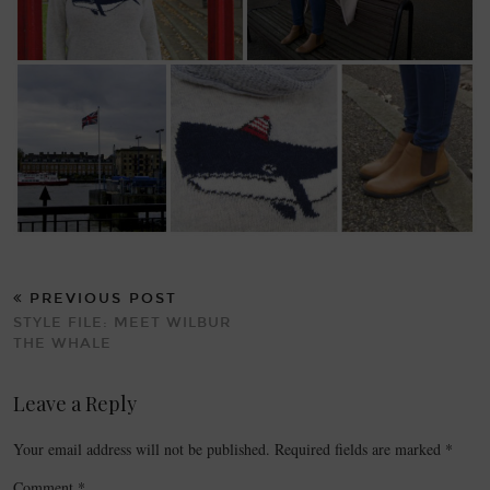
PREVIOUS POST
STYLE FILE: MEET WILBUR
THE WHALE
Leave a Reply
Your email address will not be published.
Required fields are marked
*
Comment
*