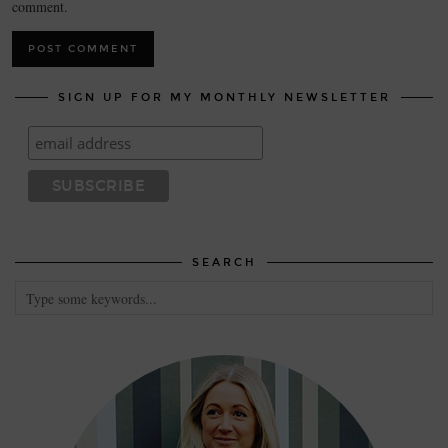
comment.
SIGN UP FOR MY MONTHLY NEWSLETTER
SEARCH