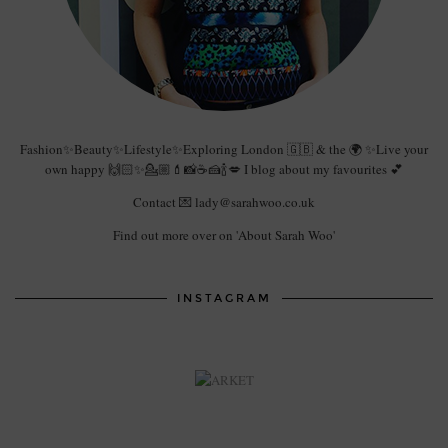
Fashion✨Beauty✨Lifestyle✨Exploring London 🇬🇧 & the 🌍 ✨Live your
own happy 🙌🏻✨💁🏼💄📸☕️🍰🍾💋 I blog about my favourites 💕
Contact 💌 lady@sarahwoo.co.uk
Find out more over on 'About Sarah Woo'
INSTAGRAM