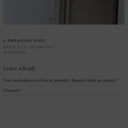
PREVIOUS POST
STYLE FILE: GEOMETRIC
WONDERS
Leave a Reply
Your email address will not be published.
Required fields are marked
*
Comment
*