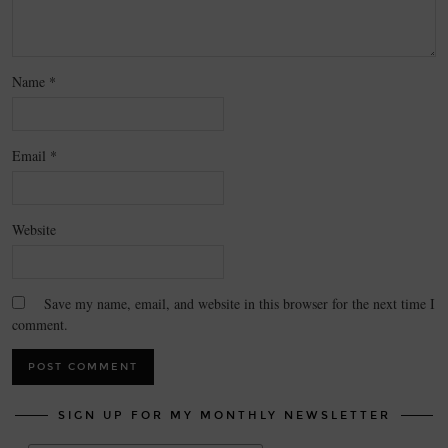
Name
*
Email
*
Website
Save my name, email, and website in this browser for the next time I
comment.
SIGN UP FOR MY MONTHLY NEWSLETTER