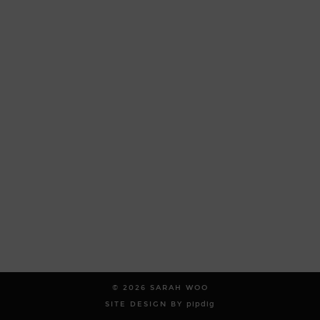
© 2026
SARAH WOO
SITE DESIGN BY
pipdig