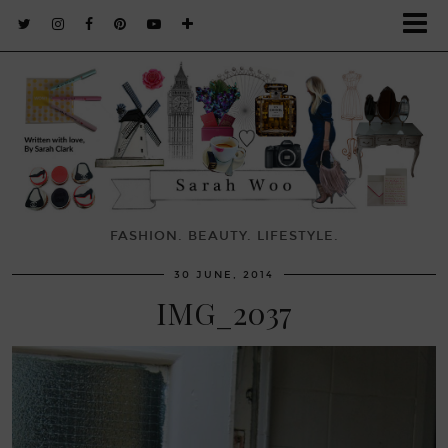
FASHION. BEAUTY. LIFESTYLE.
30 JUNE, 2014
IMG_2037