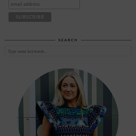
SEARCH