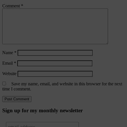
Comment
*
Name
*
Email
*
Website
Save my name, email, and website in this browser for the next
time I comment.
Sign up for my monthly newsletter