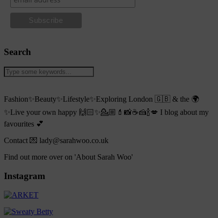
Search
Fashion✨Beauty✨Lifestyle✨Exploring London 🇬🇧 & the 🌍
✨Live your own happy 🙌🏻✨💁🏼💄📸☕️🍰🍾💋 I blog about my
favourites 💕
Contact 💌 lady@sarahwoo.co.uk
Find out more over on 'About Sarah Woo'
Instagram