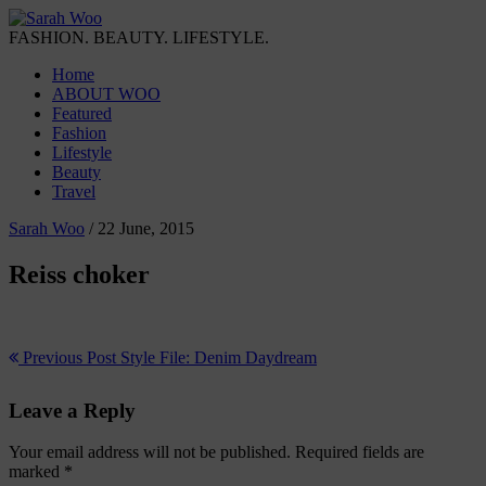
FASHION. BEAUTY. LIFESTYLE.
Home
ABOUT WOO
Featured
Fashion
Lifestyle
Beauty
Travel
Sarah Woo
/
22 June, 2015
Reiss choker
Previous Post
Style File: Denim Daydream
Leave a Reply
Your email address will not be published.
Required fields are
marked
*