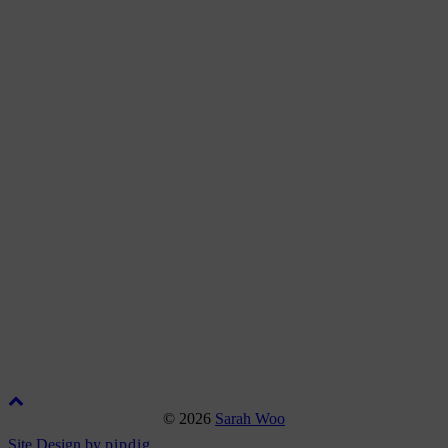
© 2026
Sarah Woo
Site Design by
pipdig