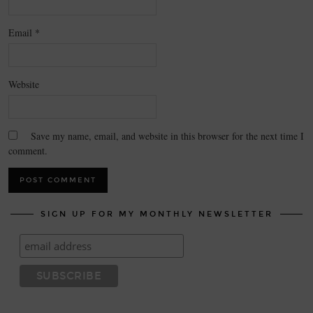
Email
*
Website
Save my name, email, and website in this browser for the next time I
comment.
SIGN UP FOR MY MONTHLY NEWSLETTER