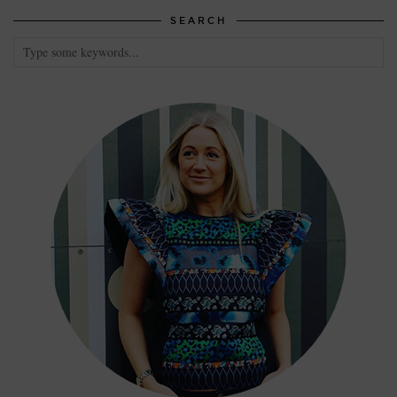
SEARCH