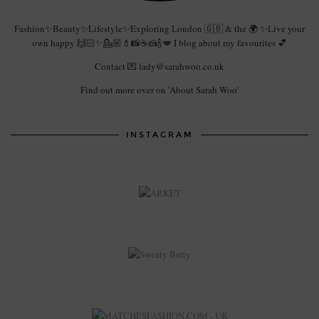
Fashion✨Beauty✨Lifestyle✨Exploring London 🇬🇧 & the 🌍 ✨Live your
own happy 🙌🏻✨💁🏼💄📸☕️🍰🍾💋 I blog about my favourites 💕
Contact 💌 lady@sarahwoo.co.uk
Find out more over on 'About Sarah Woo'
INSTAGRAM