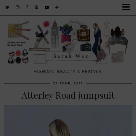
FASHION. BEAUTY. LIFESTYLE.
22 JUNE, 2015
Atterley Road jumpsuit