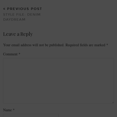
PREVIOUS POST
STYLE FILE: DENIM
DAYDREAM
Leave a Reply
Your email address will not be published.
Required fields are marked
*
Comment
*
Name
*