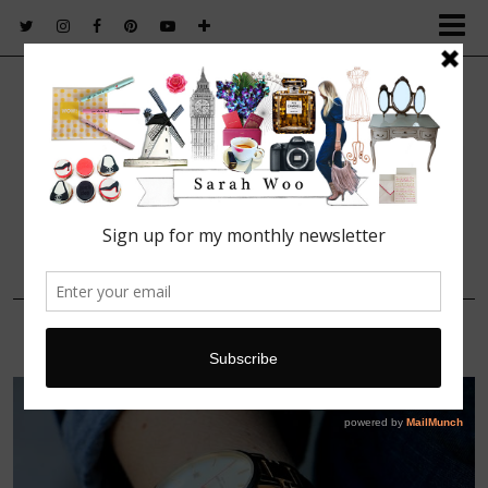
FASHION. BEAUTY. LIFESTYLE.
22 JUNE, 2015
Accessories