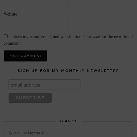
Website
Save my name, email, and website in this browser for the next time I
comment.
SIGN UP FOR MY MONTHLY NEWSLETTER
SEARCH