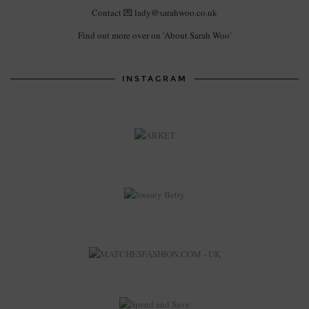
Contact 💌 lady@sarahwoo.co.uk
Find out more over on 'About Sarah Woo'
INSTAGRAM