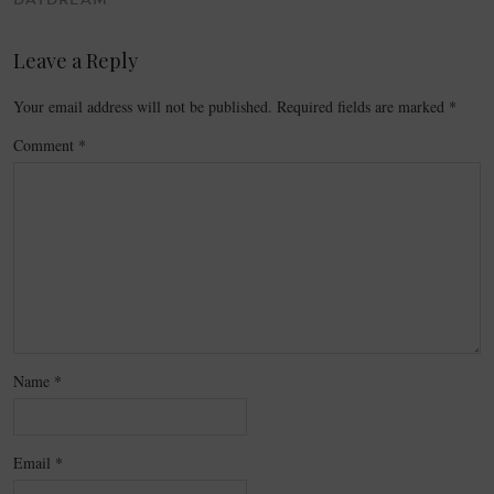
DAYDREAM
Leave a Reply
Your email address will not be published.
Required fields are marked
*
Comment
*
Name
*
Email
*