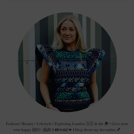
Fashion✨Beauty✨Lifestyle✨Exploring London 🇬🇧 & the 🌍 ✨Live your
own happy 🙌🏻✨💁🏼💄📸☕️🍰🍾💋 I blog about my favourites 💕