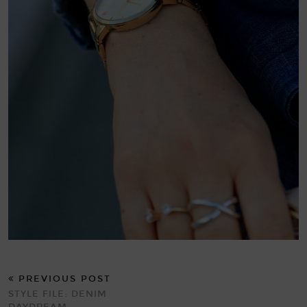
PREVIOUS POST
STYLE FILE: DENIM