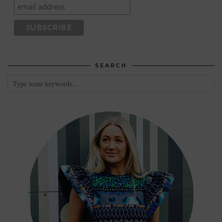
SEARCH