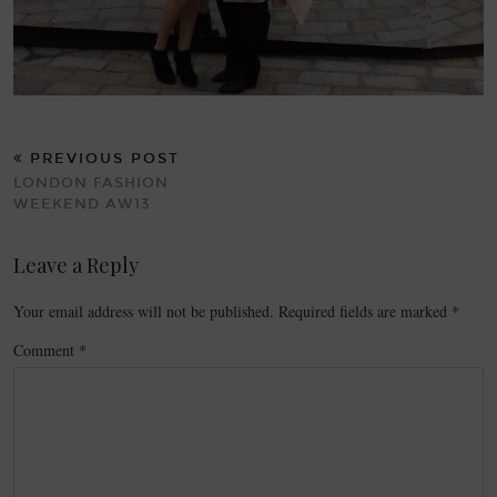
PREVIOUS POST
LONDON FASHION
WEEKEND AW13
Leave a Reply
Your email address will not be published.
Required fields are marked
*
Comment
*