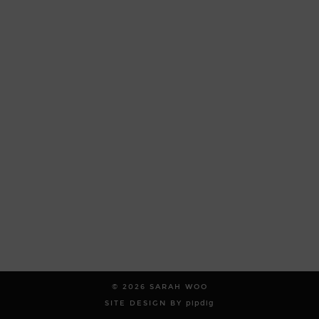
© 2026
SARAH WOO
SITE DESIGN BY
pipdig