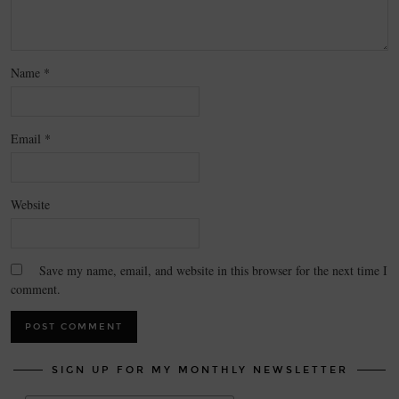
Name
*
Email
*
Website
Save my name, email, and website in this browser for the next time I
comment.
SIGN UP FOR MY MONTHLY NEWSLETTER