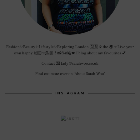
Fashion✨Beauty✨Lifestyle✨Exploring London 🇬🇧 & the 🌍 ✨Live your
own happy 🙌🏻✨💁🏼💄📸☕️🍰🍾💋 I blog about my favourites 💕
Contact 💌 lady@sarahwoo.co.uk
Find out more over on 'About Sarah Woo'
INSTAGRAM