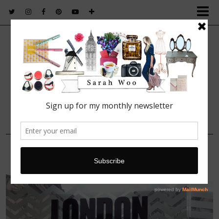
FASHION. BEAUTY. LIFESTYLE.
15 OCTOBER, 2013
IMG_7742