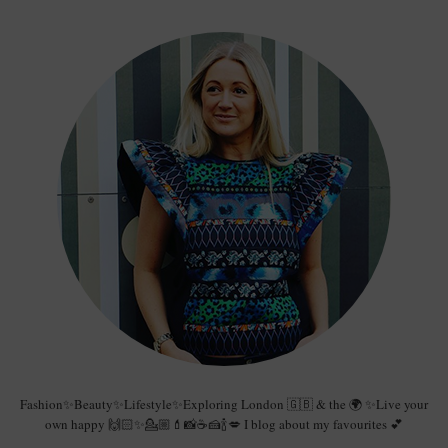
Fashion✨Beauty✨Lifestyle✨Exploring London 🇬🇧 & the 🌍 ✨Live your
own happy 🙌🏻✨💁🏼💄📸☕️🍰🍾💋 I blog about my favourites 💕