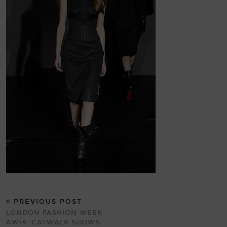
PREVIOUS POST
LONDON FASHION WEEK
AW14: CATWALK SHOWS