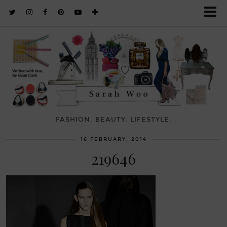
FASHION. BEAUTY. LIFESTYLE.
16 FEBRUARY, 2014
219646