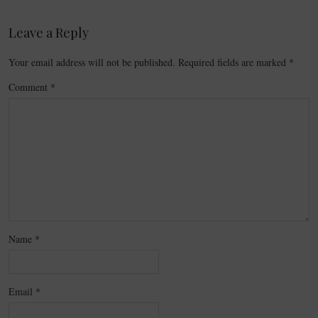
Leave a Reply
Your email address will not be published.
Required fields are marked
*
Comment
*
Name
*
Email
*