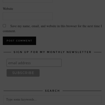
Website
Save my name, email, and website in this browser for the next time I
comment.
SIGN UP FOR MY MONTHLY NEWSLETTER
SEARCH