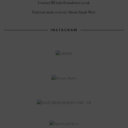
Contact 💌 lady@sarahwoo.co.uk
Find out more over on 'About Sarah Woo'
INSTAGRAM