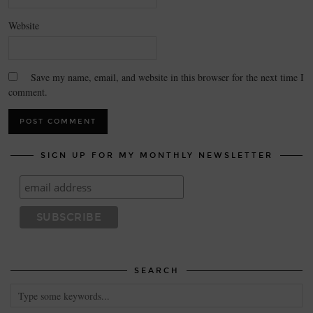
Website
Save my name, email, and website in this browser for the next time I
comment.
SIGN UP FOR MY MONTHLY NEWSLETTER
SEARCH