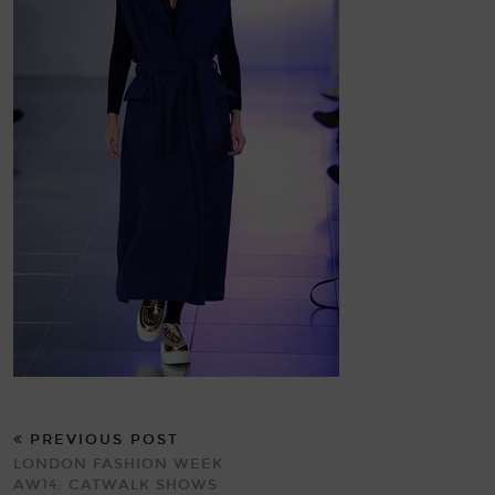
PREVIOUS POST
LONDON FASHION WEEK
AW14: CATWALK SHOWS