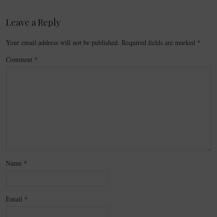
Leave a Reply
Your email address will not be published.
Required fields are marked
*
Comment
*
Name
*
Email
*