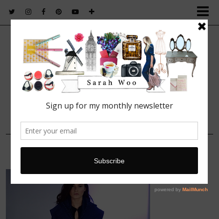
FASHION. BEAUTY. LIFESTYLE.
16 FEBRUARY, 2014
219439