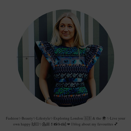
Fashion✨Beauty✨Lifestyle✨Exploring London 🇬🇧 & the 🌍 ✨Live your
own happy 🙌🏻✨💁🏼💄📸☕️🍰🍾💋 I blog about my favourites 💕