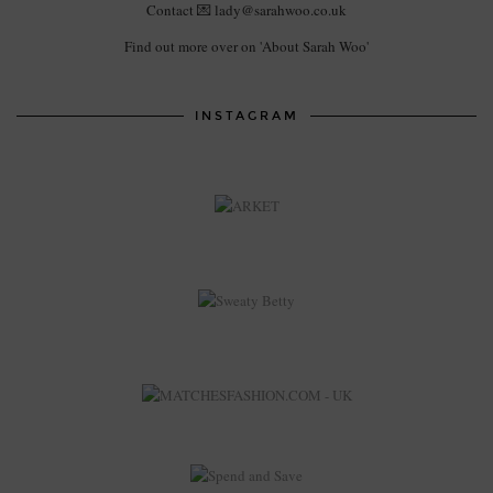
Contact 💌 lady@sarahwoo.co.uk
Find out more over on 'About Sarah Woo'
INSTAGRAM