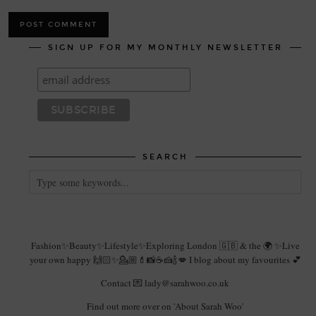
SIGN UP FOR MY MONTHLY NEWSLETTER
SEARCH
Fashion✨Beauty✨Lifestyle✨Exploring London 🇬🇧 & the 🌍 ✨Live
your own happy 🙌🏻✨💁🏼💄📸☕️🍰🍾💋 I blog about my favourites 💕
Contact 💌 lady@sarahwoo.co.uk
Find out more over on 'About Sarah Woo'