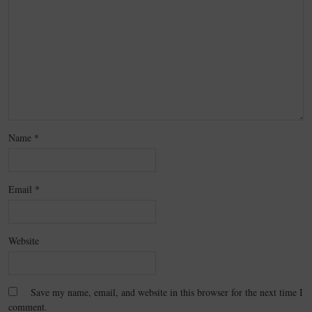
Name
*
Email
*
Website
Save my name, email, and website in this browser for the next time I
comment.