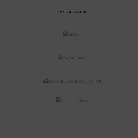
INSTAGRAM