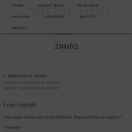
HOME
ABOUT WOO
FEATURED
FASHION
LIFESTYLE
BEAUTY
FASHION. BEAUTY. LIFESTYLE.
TRAVEL
16 FEBRUARY, 2014
219162
PREVIOUS POST
LONDON FASHION WEEK
AW14: CATWALK SHOWS
Leave a Reply
Your email address will not be published.
Required fields are marked
*
Comment
*