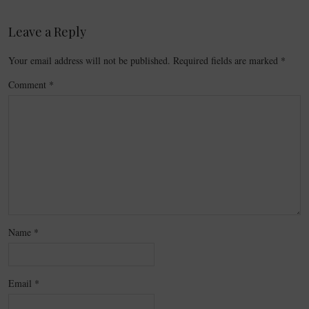
Leave a Reply
Your email address will not be published.
Required fields are marked
*
Comment
*
Name
*
Email
*