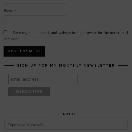
Website
Save my name, email, and website in this browser for the next time I
comment.
SIGN UP FOR MY MONTHLY NEWSLETTER
SEARCH