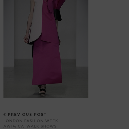
PREVIOUS POST
LONDON FASHION WEEK
AW14: CATWALK SHOWS