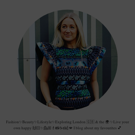
Fashion✨Beauty✨Lifestyle✨Exploring London 🇬🇧 & the 🌍 ✨Live your
own happy 🙌🏻✨💁🏼💄📸☕️🍰🍾💋 I blog about my favourites 💕