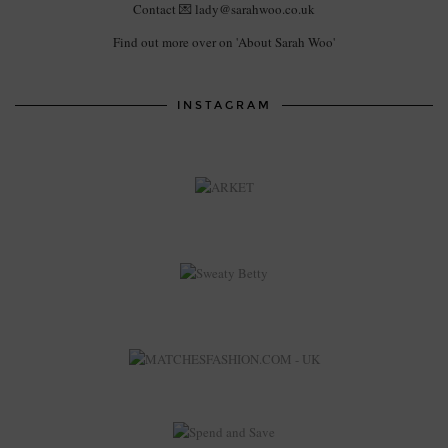
Contact 💌 lady@sarahwoo.co.uk
Find out more over on 'About Sarah Woo'
INSTAGRAM