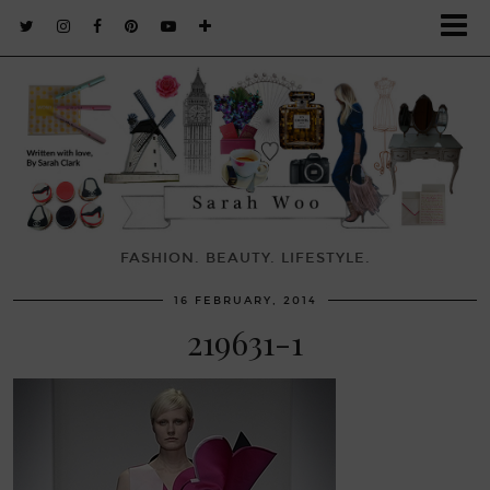
FASHION. BEAUTY. LIFESTYLE.
16 FEBRUARY, 2014
219631-1