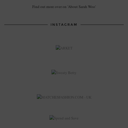
Find out more over on 'About Sarah Woo'
INSTAGRAM