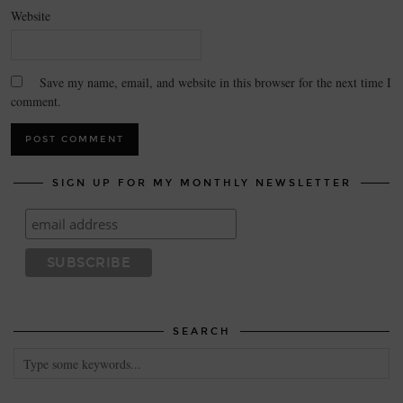
Website
Save my name, email, and website in this browser for the next time I
comment.
SIGN UP FOR MY MONTHLY NEWSLETTER
SEARCH