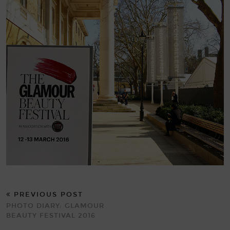
PREVIOUS POST
PHOTO DIARY: GLAMOUR
BEAUTY FESTIVAL 2016