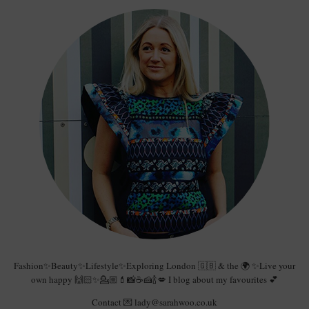
Fashion✨Beauty✨Lifestyle✨Exploring London 🇬🇧 & the 🌍 ✨Live your
own happy 🙌🏻✨💁🏼💄📸☕️🍰🍾💋 I blog about my favourites 💕
Contact 💌 lady@sarahwoo.co.uk