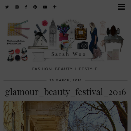
FASHION. BEAUTY. LIFESTYLE.
28 MARCH, 2016
glamour_beauty_festival_2016