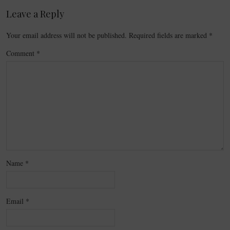
Leave a Reply
Your email address will not be published.
Required fields are marked
*
Comment
*
Name
*
Email
*