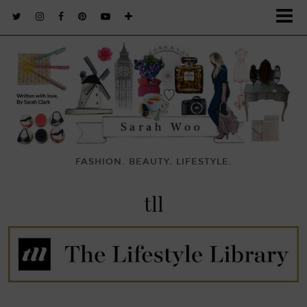
FASHION. BEAUTY. LIFESTYLE.
tll