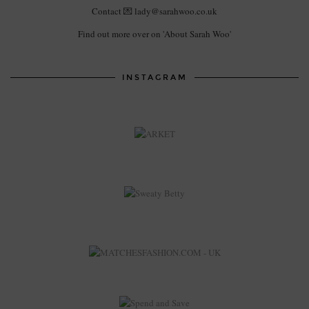
Contact 💌 lady@sarahwoo.co.uk
Find out more over on 'About Sarah Woo'
INSTAGRAM