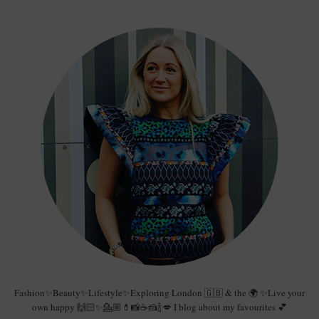
Fashion✨Beauty✨Lifestyle✨Exploring London 🇬🇧 & the 🌍 ✨Live your
own happy 🙌🏻✨💁🏼💄📸☕️🍰🍾💋 I blog about my favourites 💕