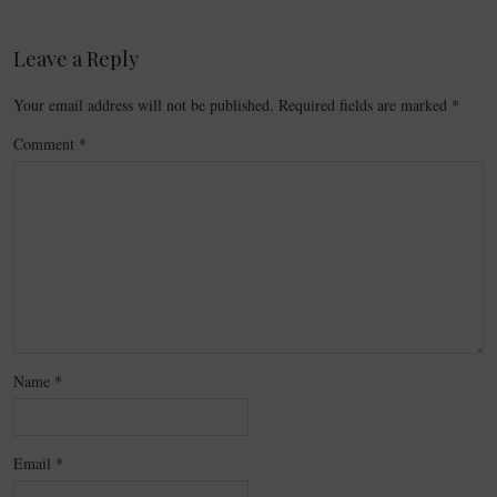
Leave a Reply
Your email address will not be published.
Required fields are marked
*
Comment
*
Name
*
Email
*