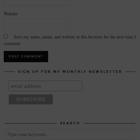
Website
Save my name, email, and website in this browser for the next time I
comment.
SIGN UP FOR MY MONTHLY NEWSLETTER
SEARCH