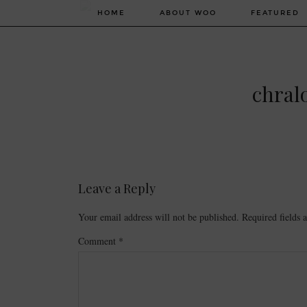
HOME
ABOUT WOO
FEATURED
chral
Leave a Reply
Your email address will not be published.
Required fields
Comment
*