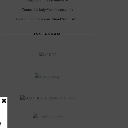
blog about my favourites 💕
Contact 💌 lady@sarahwoo.co.uk
Find out more over on 'About Sarah Woo'
INSTAGRAM