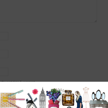
r the next time I comment.