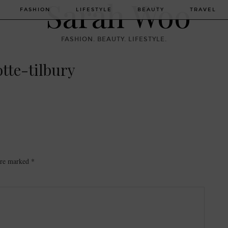
FASHION
LIFESTYLE
BEAUTY
TRAVEL
FASHION. BEAUTY. LIFESTYLE.
otte-tilbury
 are marked
*