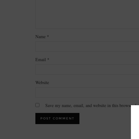
Name
*
Email
*
Website
Save my name, email, and website in this browser fo