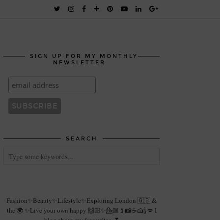
SIGN UP FOR MY MONTHLY
NEWSLETTER
SEARCH
Fashion✨Beauty✨Lifestyle✨Exploring London 🇬🇧 &
the 🌍 ✨Live your own happy 🙌🏻✨💁🏼💄📸☕️🍰🍾💋 I