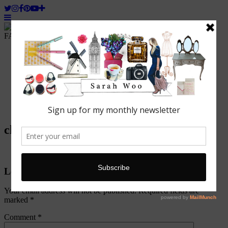
FASHION. BEAUTY. LIFESTYLE.
Home
ABOUT WOO
Featured
Fashion
Lifestyle
Beauty
Travel
chantelle
Leave a Reply
Your email address will not be published.
Required fields are
marked
*
Comment
*