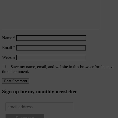
Name
*
Email
*
Website
Save my name, email, and website in this browser for the next
time I comment.
Sign up for my monthly newsletter