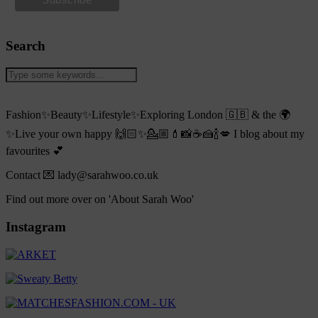
Search
Fashion✨Beauty✨Lifestyle✨Exploring London 🇬🇧 & the 🌍
✨Live your own happy 🙌🏻✨💁🏼💄📸☕️🍰🍾💋 I blog about my
favourites 💕
Contact 💌 lady@sarahwoo.co.uk
Find out more over on 'About Sarah Woo'
Instagram