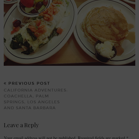
PREVIOUS POST
CALIFORNIA ADVENTURES:
COACHELLA, PALM
SPRINGS, LOS ANGELES
AND SANTA BARBARA
Leave a Reply
Your email address will not be published.
Required fields are marked
*