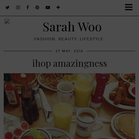
FASHION. BEAUTY. LIFESTYLE.
27 MAY, 2016
ihop amazingness