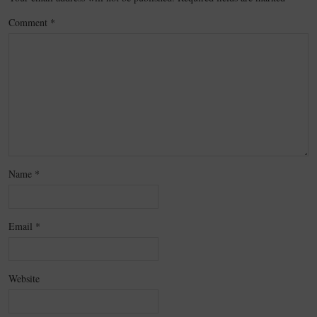
Comment
*
Name
*
Email
*
Website