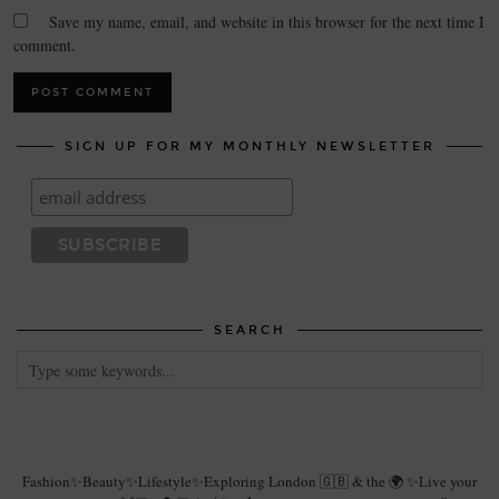
Save my name, email, and website in this browser for the next time I
comment.
SIGN UP FOR MY MONTHLY NEWSLETTER
SEARCH
Fashion✨Beauty✨Lifestyle✨Exploring London 🇬🇧 & the 🌍 ✨Live your