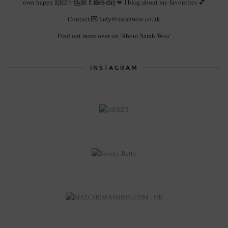
own happy 🙌🏻✨💁🏼💄📸☕️🍰🍾💋 I blog about my favourites 💕
Contact 💌 lady@sarahwoo.co.uk
Find out more over on 'About Sarah Woo'
INSTAGRAM