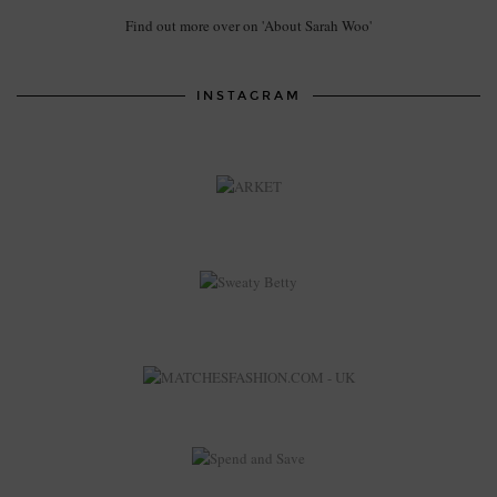
Find out more over on 'About Sarah Woo'
INSTAGRAM