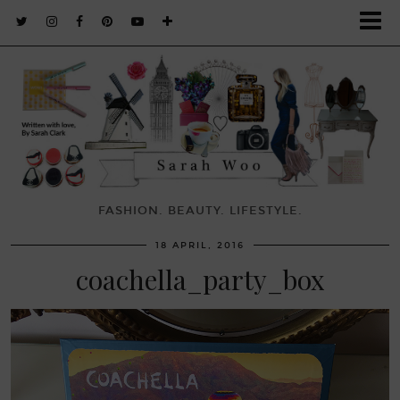
FASHION. BEAUTY. LIFESTYLE.
18 APRIL, 2016
coachella_party_box