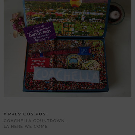
PREVIOUS POST
COACHELLA COUNTDOWN:
LA HERE WE COME