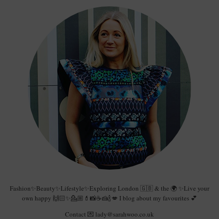
Fashion✨Beauty✨Lifestyle✨Exploring London 🇬🇧 & the 🌍 ✨Live your
own happy 🙌🏻✨💁🏼💄📸☕️🍰🍾💋 I blog about my favourites 💕
Contact 💌 lady@sarahwoo.co.uk