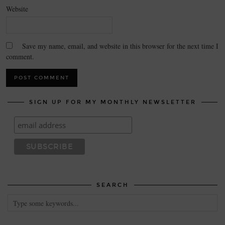
Website
Save my name, email, and website in this browser for the next time I
comment.
SIGN UP FOR MY MONTHLY NEWSLETTER
SEARCH