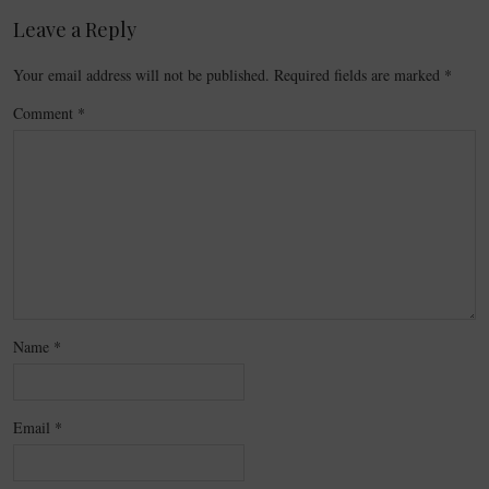
Leave a Reply
Your email address will not be published.
Required fields are marked
*
Comment
*
Name
*
Email
*