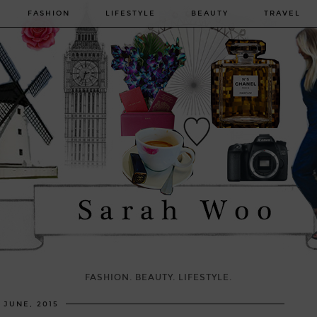
FASHION
LIFESTYLE
BEAUTY
TRAVEL
FASHION. BEAUTY. LIFESTYLE.
6 JUNE, 2015