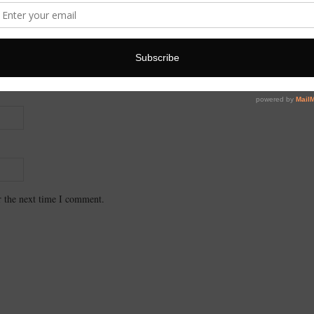
r the next time I comment.