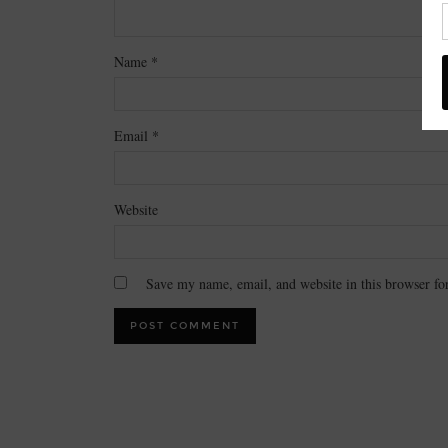
Name
*
Email
*
Website
Save my name, email, and website in this browser fo