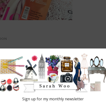
NDON
 are marked
*