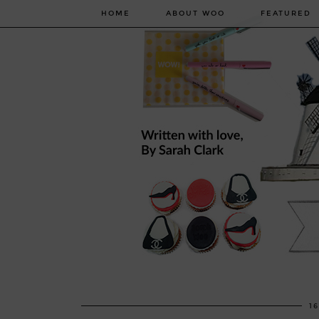
HOME
ABOUT WOO
FEATURED
1