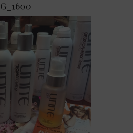
G_1600