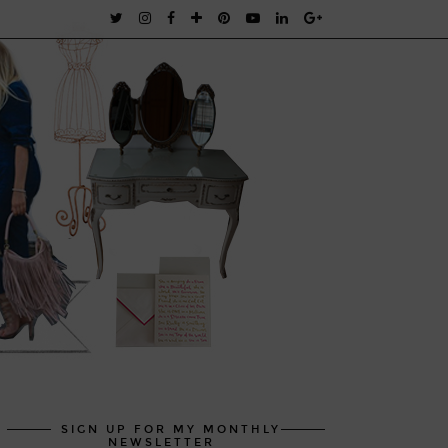
SIGN UP FOR MY MONTHLY
NEWSLETTER