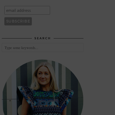
SEARCH