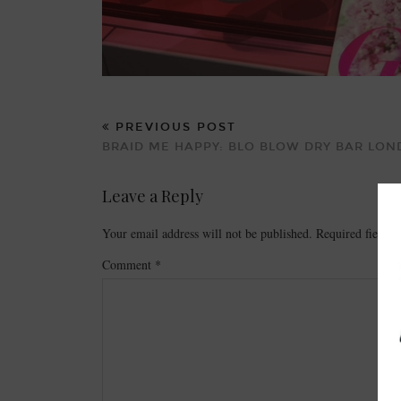
PREVIOUS POST
BRAID ME HAPPY: BLO BLOW DRY BAR LO
Leave a Reply
Your email address will not be published.
Required fields
Comment
*