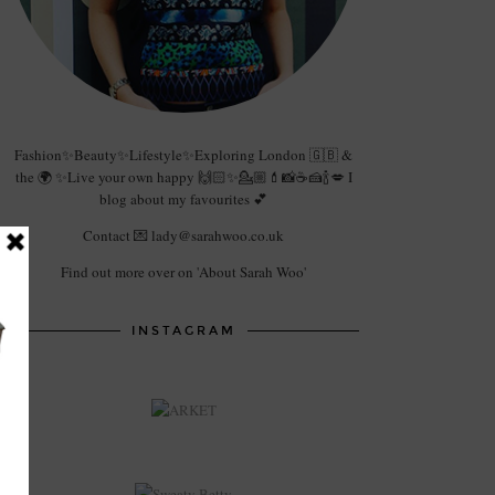
Fashion✨Beauty✨Lifestyle✨Exploring London 🇬🇧 &
the 🌍 ✨Live your own happy 🙌🏻✨💁🏼💄📸☕️🍰🍾💋 I
blog about my favourites 💕
Contact 💌 lady@sarahwoo.co.uk
Find out more over on 'About Sarah Woo'
INSTAGRAM