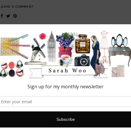
LEAVE A COMMENT
FASHION
Next Beauty event: London
This week I attended the Next Beauty event in London. Held at the
super cool Ice Tank Studio; the perfect setting against the frosty hues
to showcase…
19 MARCH, 2016
2 COMMENTS
BEAUTY