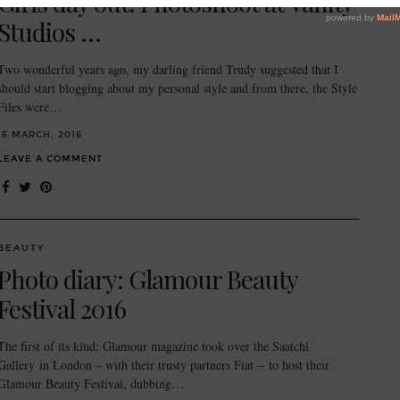
Girls day out: Photoshoot at Vanity
Studios …
Two wonderful years ago, my darling friend Trudy suggested that I
should start blogging about my personal style and from there, the Style
Files were…
16 MARCH, 2016
LEAVE A COMMENT
BEAUTY
Photo diary: Glamour Beauty
Festival 2016
The first of its kind; Glamour magazine took over the Saatchi
Gallery in London – with their trusty partners Fiat – to host their
Glamour Beauty Festival, dubbing…