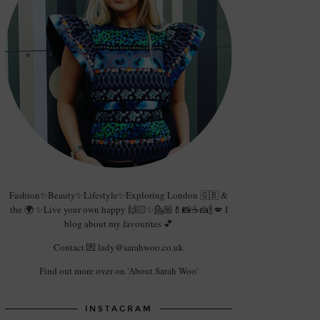
Fashion✨Beauty✨Lifestyle✨Exploring London 🇬🇧 &
the 🌍 ✨Live your own happy 🙌🏻✨💁🏼💄📸☕️🍰🍾💋 I
blog about my favourites 💕
Contact 💌 lady@sarahwoo.co.uk
Find out more over on 'About Sarah Woo'
INSTAGRAM