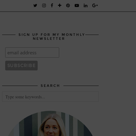
SIGN UP FOR MY MONTHLY
NEWSLETTER
SEARCH