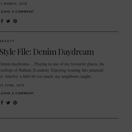
14 MARCH, 2016
LEAVE A COMMENT
BEAUTY
Style File: Denim Daydream
Denim daydreams… Playing in one of my favourite places, the
rooftops of Balham [London]. Enjoying wearing this jumpsuit
by Atterley a little bit too much, my neighbour caught…
23 JUNE, 2015
LEAVE A COMMENT