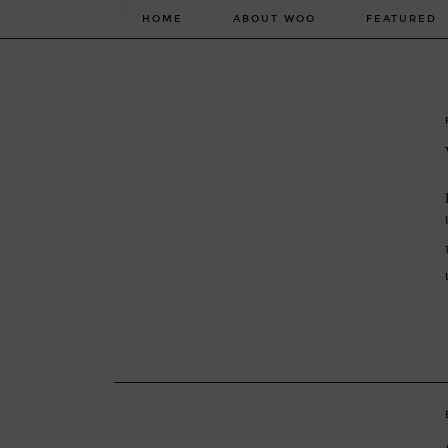
HOME
ABOUT WOO
FEATURED