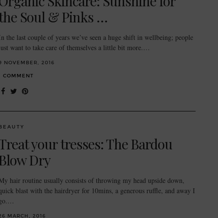
Organic Skincare: Sunshine for
the Soul & Pinks …
In the last couple of years we’ve seen a huge shift in wellbeing; people
just want to take care of themselves a little bit more.…
9 NOVEMBER, 2016
1 COMMENT
BEAUTY
Treat your tresses: The Bardou
Blow Dry
My hair routine usually consists of throwing my head upside down,
quick blast with the hairdryer for 10mins, a generous ruffle, and away I
go.…
26 MARCH, 2016