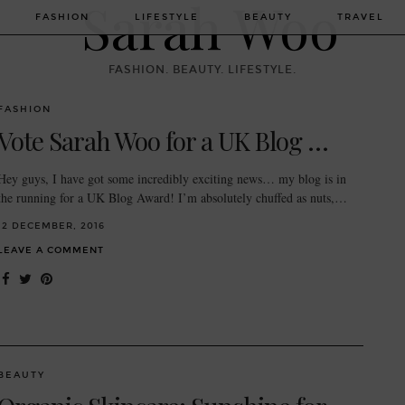
FASHION
LIFESTYLE
BEAUTY
TRAVEL
FASHION. BEAUTY. LIFESTYLE.
FASHION
Vote Sarah Woo for a UK Blog …
Hey guys, I have got some incredibly exciting news… my blog is in
the running for a UK Blog Award! I’m absolutely chuffed as nuts,…
12 DECEMBER, 2016
LEAVE A COMMENT
BEAUTY