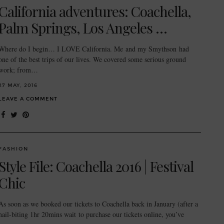
California adventures: Coachella,
Palm Springs, Los Angeles …
Where do I begin… I LOVE California. Me and my Smythson had
one of the best trips of our lives. We covered some serious ground
work; from…
27 MAY, 2016
LEAVE A COMMENT
FASHION
Style File: Coachella 2016 | Festival
Chic
As soon as we booked our tickets to Coachella back in January (after a
nail-biting 1hr 20mins wait to purchase our tickets online, you’ve