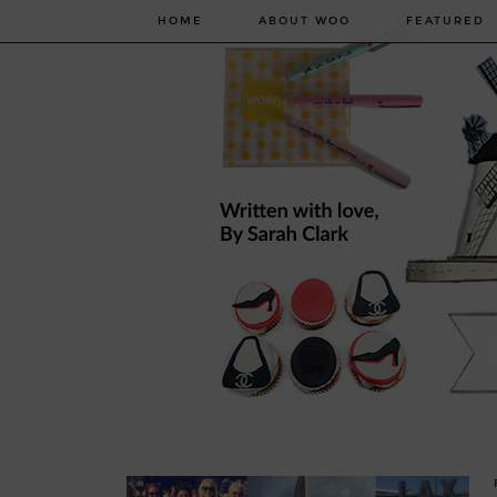
HOME
ABOUT WOO
FEATURED