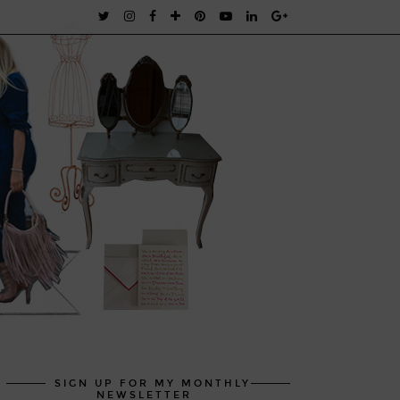
SIGN UP FOR MY MONTHLY
NEWSLETTER