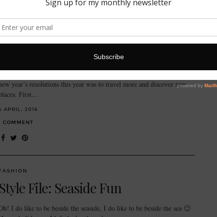
FASHION
My trusty travel companion:
Quintessentially Smythson
Happy spring time! It’s got me thinking about holidays… One of my
new year’s resolutions this year was to travel more and discover new
places. First…
4 APRIL, 2016
1 COMMENT
FASHION
Style File: Seaside Fun
Oh! I do like to be beside the seaside, I do like to be beside the sea 🙂