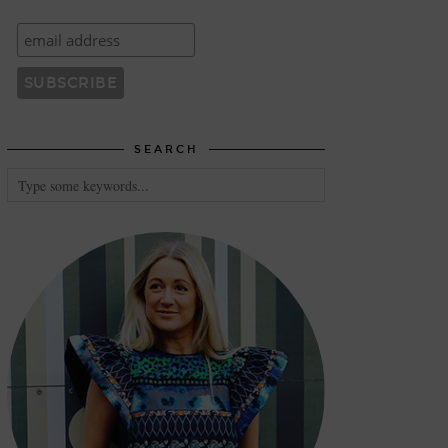
SEARCH