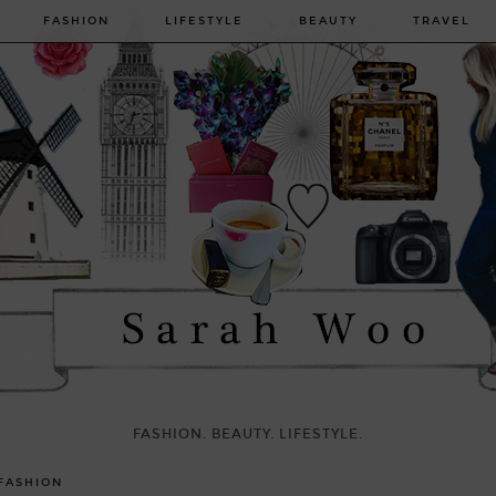
FASHION
LIFESTYLE
BEAUTY
TRAVEL
FASHION. BEAUTY. LIFESTYLE.
FASHION