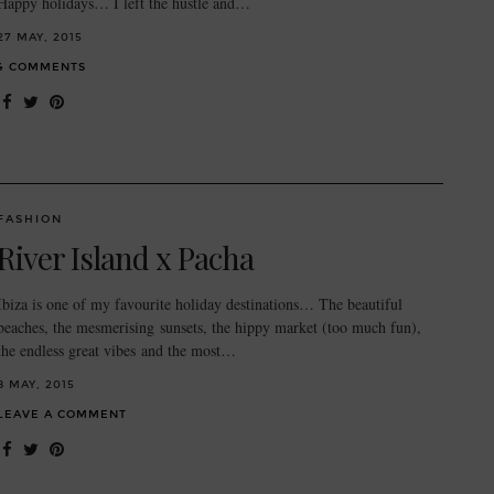
Happy holidays… I left the hustle and…
27 MAY, 2015
4 COMMENTS
FASHION
River Island x Pacha
Ibiza is one of my favourite holiday destinations… The beautiful
beaches, the mesmerising sunsets, the hippy market (too much fun),
the endless great vibes and the most…
8 MAY, 2015
LEAVE A COMMENT