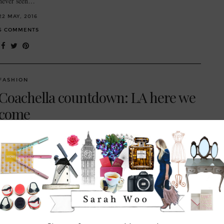
never seen…
22 MAY, 2016
5 COMMENTS
FASHION
Coachella countdown: LA here we
come
// Shoes Elina Linardaki ‘Penny Lane’ embellished leather flat sandals
// Sunglasses Le Specs Thunderdome sunglasses // both from
Matchesfashion.com So, the first weekend of Coachella is done and
dusted (I’ve tried…
18 APRIL, 2016
3 COMMENTS