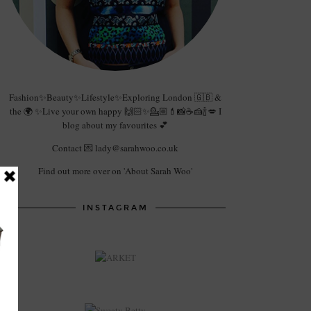
Fashion✨Beauty✨Lifestyle✨Exploring London 🇬🇧 &
the 🌍 ✨Live your own happy 🙌🏻✨💁🏼💄📸☕️🍰🍾💋 I
blog about my favourites 💕
Contact 💌 lady@sarahwoo.co.uk
Find out more over on 'About Sarah Woo'
INSTAGRAM