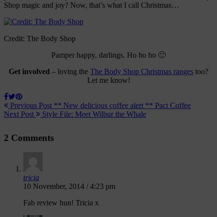
Shop magic and joy? Now, that’s what I call Christmas…
Credit: The Body Shop
Pamper happy, darlings. Ho ho ho 🙂
Get involved
– loving the
The Body Shop Christmas ranges
too?
Let me know!
Previous Post
** New delicious coffee alert ** Pact Coffee
Next Post
Style File: Meet Wilbur the Whale
2 Comments
tricia
10 November, 2014 / 4:23 pm
Fab review hun! Tricia x