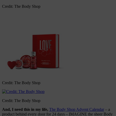
Credit: The Body Shop
Credit: The Body Shop
Credit: The Body Shop
And, I need this in my life,
The Body Shop Advent Calendar
– a
product behind every door for 24 days – IMAGINE the sheer Body