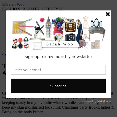
FASHION. BEAUTY. LIFESTYLE.
Home
ABOUT WOO
Featured
Fashion
Lifestyle
Beauty
Travel
Sarah Woo
/
9 November, 2014
Top Product: The Body Shop ‘Glazed
Apple Body Butter’
Christmas is coming! 46 magical sleeps away – true story – and this
week I’ve started to feel very festive. The cold, crisp, fresh air,
keeping toasty in my favourite winter woolies, and making sure to
keep my skin moisturised too (think Christmas party frocks, ladies!).
Bring on the body butter.