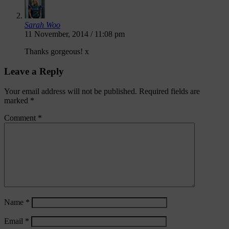
Sarah Woo
11 November, 2014 / 11:08 pm
Thanks gorgeous! x
Leave a Reply
Your email address will not be published.
Required fields are
marked
*
Comment
*
Name
*
Email
*