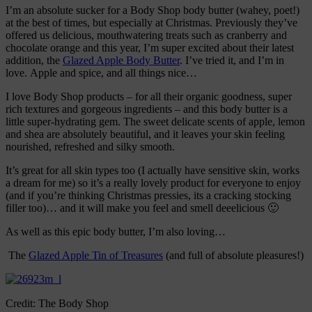
I’m an absolute sucker for a Body Shop body butter (wahey, poet!)
at the best of times, but especially at Christmas. Previously they’ve
offered us delicious, mouthwatering treats such as cranberry and
chocolate orange and this year, I’m super excited about their latest
addition, the
Glazed Apple Body Butter
. I’ve tried it, and I’m in
love. Apple and spice, and all things nice…
I love Body Shop products – for all their organic goodness, super
rich textures and gorgeous ingredients – and this body butter is a
little super-hydrating gem. The sweet delicate scents of apple, lemon
and shea are absolutely beautiful, and it leaves your skin feeling
nourished, refreshed and silky smooth.
It’s great for all skin types too (I actually have sensitive skin, works
a dream for me) so it’s a really lovely product for everyone to enjoy
(and if you’re thinking Christmas pressies, its a cracking stocking
filler too)… and it will make you feel and smell deeelicious 🙂
As well as this epic body butter, I’m also loving…
The
Glazed Apple Tin of Treasures
(and full of absolute pleasures!)
Credit: The Body Shop