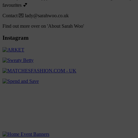
favourites 💕
Contact 💌 lady@sarahwoo.co.uk
Find out more over on 'About Sarah Woo'
Instagram