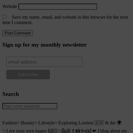
Website
Save my name, email, and website in this browser for the next
time I comment.
Sign up for my monthly newsletter
Search
Fashion✨Beauty✨Lifestyle✨Exploring London 🇬🇧 & the 🌍
✨Live your own happy 🙌🏻✨💁🏼💄📸☕️🍰🍾💋 I blog about my