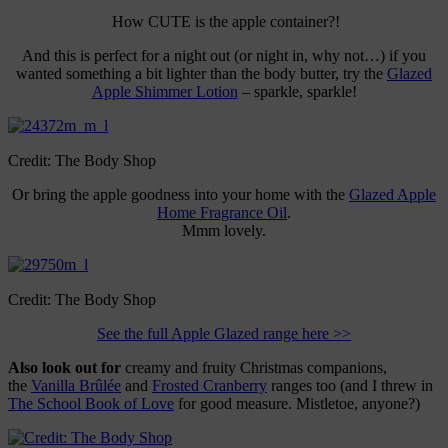
How CUTE is the apple container?!
And this is perfect for a night out (or night in, why not…) if you
wanted something a bit lighter than the body butter, try the
Glazed
Apple Shimmer Lotion
– sparkle, sparkle!
Credit: The Body Shop
Or bring the apple goodness into your home with the
Glazed Apple
Home Fragrance Oil
.
Mmm lovely.
Credit: The Body Shop
See the full Apple Glazed range here >>
Also look out for
creamy and fruity Christmas companions,
the
Vanilla Brûlée
and
Frosted Cranberry
ranges too (and I threw in
The School Book of Love
for good measure. Mistletoe, anyone?)