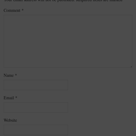
Comment
*
Name
*
Email
*
Website