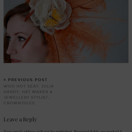
PREVIOUS POST
WOO HOT SEAT: JULIA
HARDY, HAT MAKER &
JEWELLERY STYLIST,
CROWNJULES
Leave a Reply
Your email address will not be published.
Required fields are marked
*