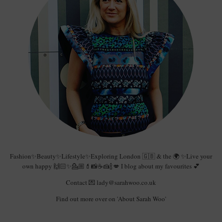
Fashion✨Beauty✨Lifestyle✨Exploring London 🇬🇧 & the 🌍 ✨Live your
own happy 🙌🏻✨💁🏼💄📸☕️🍰🍾💋 I blog about my favourites 💕
Contact 💌 lady@sarahwoo.co.uk
Find out more over on 'About Sarah Woo'