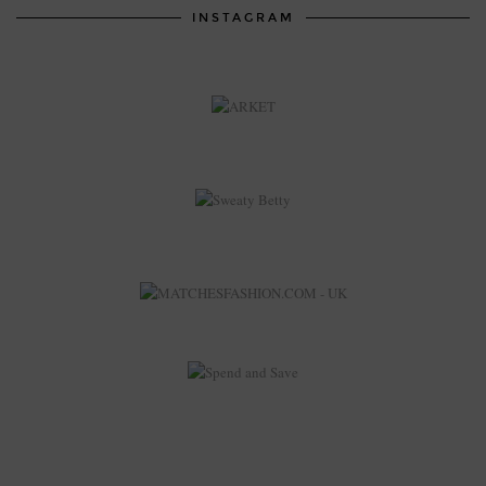
INSTAGRAM