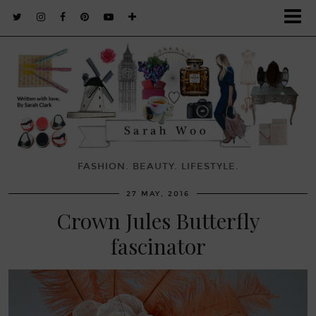
FASHION. BEAUTY. LIFESTYLE.
27 MAY, 2016
Crown Jules Butterfly
fascinator