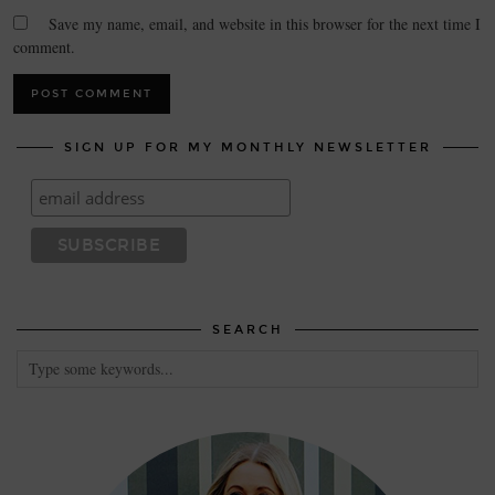
Save my name, email, and website in this browser for the next time I
comment.
SIGN UP FOR MY MONTHLY NEWSLETTER
SEARCH