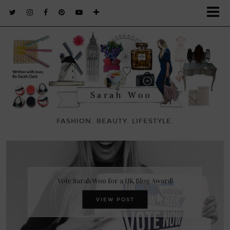
FASHION. BEAUTY. LIFESTYLE.
Vote Sarah Woo for a UK Blog Award!
VIEW POST