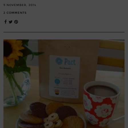
9 NOVEMBER, 2014
2 COMMENTS