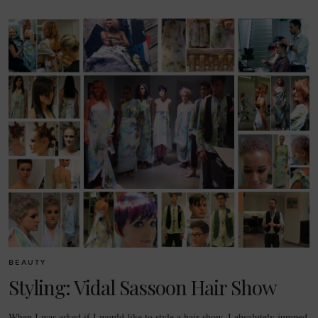
BEAUTY
Styling: Vidal Sassoon Hair Show
When I was asked if I would like to style a hair show, I absolutely jumped