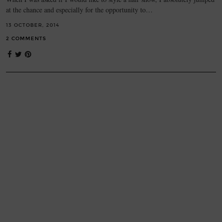
at the chance and especially for the opportunity to…
13 OCTOBER, 2014
2 COMMENTS