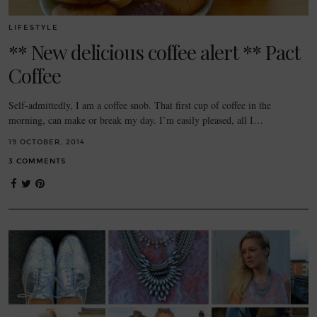
LIFESTYLE
** New delicious coffee alert ** Pact
Coffee
Self-admittedly, I am a coffee snob. That first cup of coffee in the
morning, can make or break my day. I’m easily pleased, all I…
19 OCTOBER, 2014
3 COMMENTS