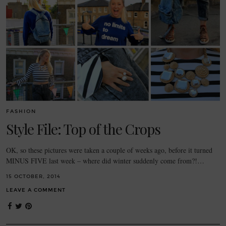
FASHION
Style File: Top of the Crops
OK, so these pictures were taken a couple of weeks ago, before it turned
MINUS FIVE last week – where did winter suddenly come from?!…
15 OCTOBER, 2014
LEAVE A COMMENT