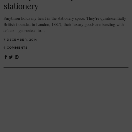
stationery
Smythson holds my heart in the stationery space. They’re quintessentially
British (founded in London, 1887), their luxury goods are bursting with
colour – guaranteed to…
7 DECEMBER, 2014
4 COMMENTS