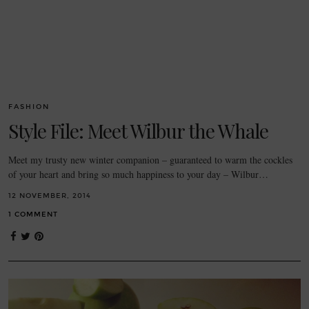
FASHION
Style File: Meet Wilbur the Whale
Meet my trusty new winter companion – guaranteed to warm the cockles
of your heart and bring so much happiness to your day – Wilbur…
12 NOVEMBER, 2014
1 COMMENT