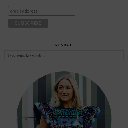
SEARCH