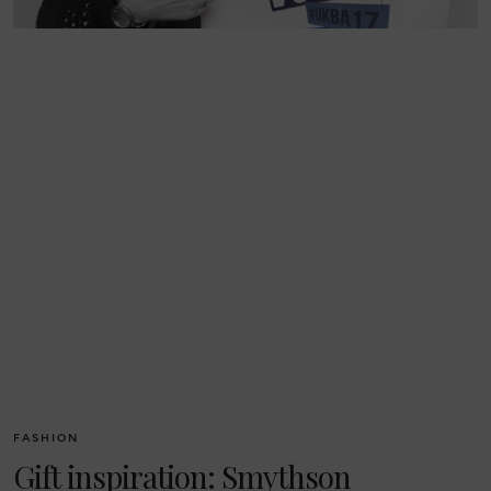
FASHION
Gift inspiration: Smythson