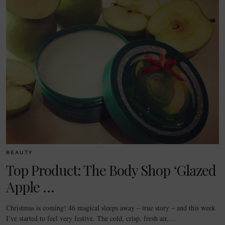
BEAUTY
Top Product: The Body Shop ‘Glazed
Apple …
Christmas is coming! 46 magical sleeps away – true story – and this week
I’ve started to feel very festive. The cold, crisp, fresh air,…