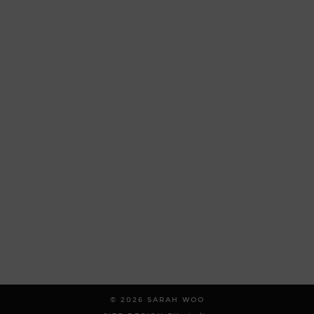
© 2026
SARAH WOO