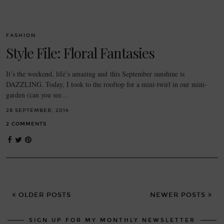
FASHION
Style File: Floral Fantasies
It’s the weekend, life’s amazing and this September sunshine is
DAZZLING. Today, I took to the rooftop for a mini-twirl in our mini-
garden (can you see…
28 SEPTEMBER, 2014
2 COMMENTS
OLDER POSTS
NEWER POSTS
SIGN UP FOR MY MONTHLY NEWSLETTER