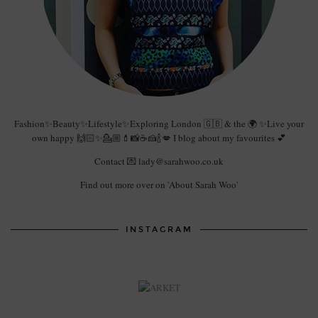
Fashion✨Beauty✨Lifestyle✨Exploring London 🇬🇧 & the 🌍 ✨Live your
own happy 🙌🏻✨💁🏼💄📸☕️🍰🍾💋 I blog about my favourites 💕
Contact 💌 lady@sarahwoo.co.uk
Find out more over on 'About Sarah Woo'
INSTAGRAM