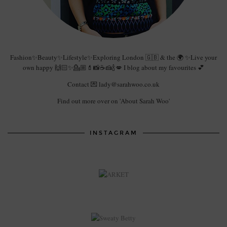
Fashion✨Beauty✨Lifestyle✨Exploring London 🇬🇧 & the 🌍 ✨Live your
own happy 🙌🏻✨💁🏼💄📸☕️🍰🍾💋 I blog about my favourites 💕
Contact 💌 lady@sarahwoo.co.uk
Find out more over on 'About Sarah Woo'
INSTAGRAM