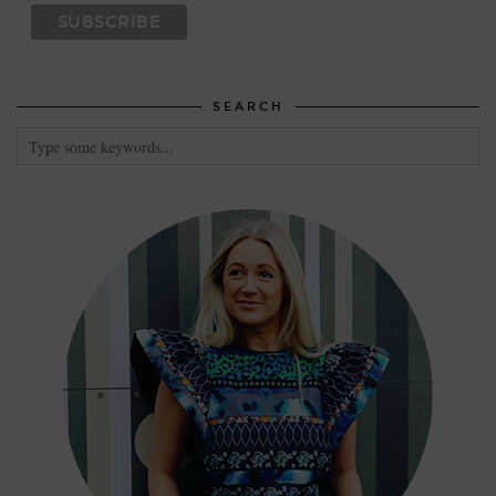
SEARCH