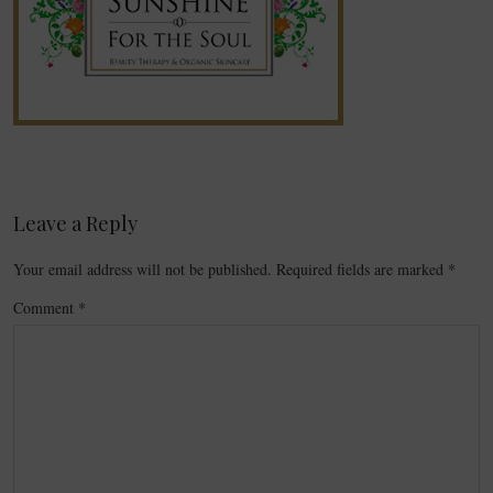
Leave a Reply
Your email address will not be published.
Required fields are marked
*
Comment
*