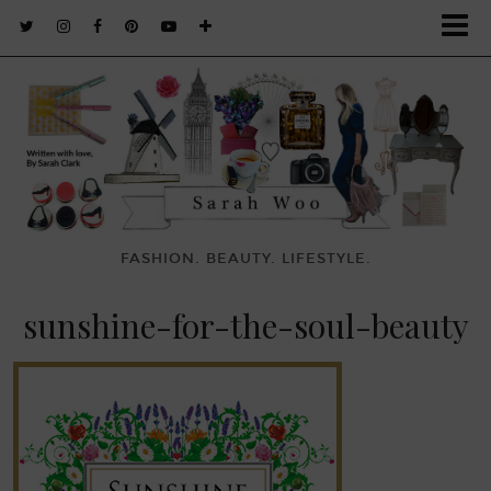
FASHION. BEAUTY. LIFESTYLE.
sunshine-for-the-soul-beauty