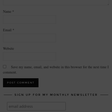
Name
*
Email
*
Website
Save my name, email, and website in this browser for the next time I
comment.
SIGN UP FOR MY MONTHLY NEWSLETTER